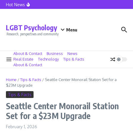
Skip to content
Hot News
Seattle Police Union President Mike Solan Decides Not To Seek Reele
LGBT Psychology
Menu
Research, perspectives and community
About & Contact
Business
News
Real Estate
Technology
Tips & Facts
About & Contact
Home
/
Tips & Facts
/
Seattle Center Monorail Station Set for a
$23M Upgrade
Tips & Facts
Seattle Center Monorail Station
Set for a $23M Upgrade
February 1, 2026