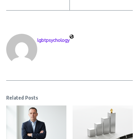
lgbtpsychology
Related Posts