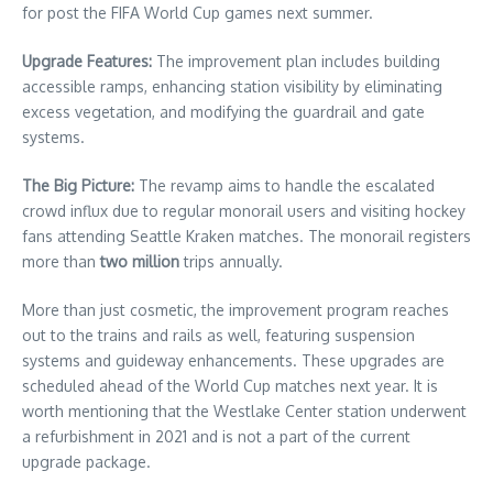
for post the FIFA World Cup games next summer.
Upgrade Features:
The improvement plan includes building
accessible ramps, enhancing station visibility by eliminating
excess vegetation, and modifying the guardrail and gate
systems.
The Big Picture:
The revamp aims to handle the escalated
crowd influx due to regular monorail users and visiting hockey
fans attending Seattle Kraken matches. The monorail registers
more than
two million
trips annually.
More than just cosmetic, the improvement program reaches
out to the trains and rails as well, featuring suspension
systems and guideway enhancements. These upgrades are
scheduled ahead of the World Cup matches next year. It is
worth mentioning that the Westlake Center station underwent
a refurbishment in 2021 and is not a part of the current
upgrade package.