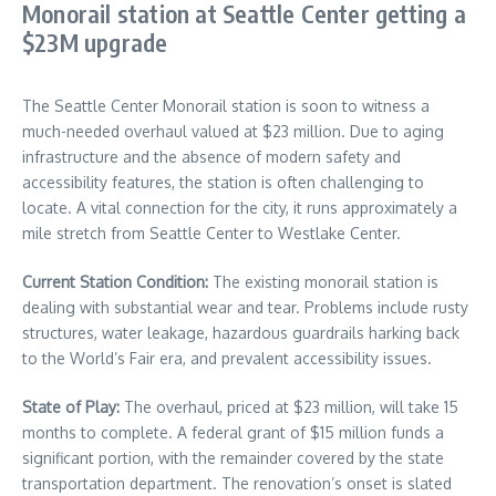
Monorail station at Seattle Center getting a
$23M upgrade
The Seattle Center Monorail station is soon to witness a
much-needed overhaul valued at $23 million. Due to aging
infrastructure and the absence of modern safety and
accessibility features, the station is often challenging to
locate. A vital connection for the city, it runs approximately a
mile stretch from Seattle Center to Westlake Center.
Current Station Condition:
The existing monorail station is
dealing with substantial wear and tear. Problems include rusty
structures, water leakage, hazardous guardrails harking back
to the World’s Fair era, and prevalent accessibility issues.
State of Play:
The overhaul, priced at $23 million, will take 15
months to complete. A federal grant of $15 million funds a
significant portion, with the remainder covered by the state
transportation department. The renovation’s onset is slated