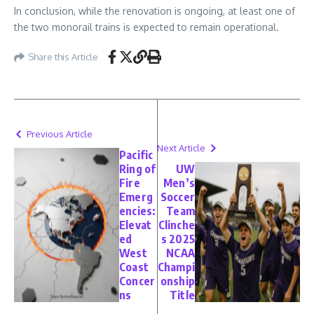
In conclusion, while the renovation is ongoing, at least one of
the two monorail trains is expected to remain operational.
Share this Article
Previous Article
Next Article
Pacific
Ring of
UW
Fire
Men’s
Emerg
Soccer
encies:
Team
Elevat
Clinche
ed
s 2025
West
NCAA
Coast
Champi
Concer
onship
ns
Title