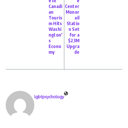
e in
e
Canadi
Center
an
Monor
Touris
ail
m Hits
Statio
Washi
n Set
ngton’
for a
s
$23M
Econo
Upgra
my
de
lgbtpsychology