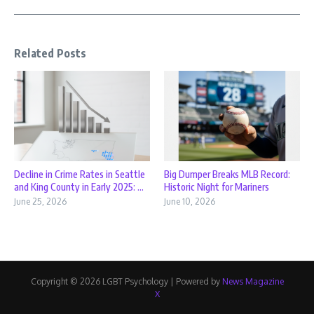
Related Posts
Decline in Crime Rates in Seattle
Big Dumper Breaks MLB Record:
and King County in Early 2025: ...
Historic Night for Mariners
June 25, 2026
June 10, 2026
Copyright © 2026 LGBT Psychology | Powered by
News Magazine
X