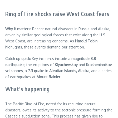
Ring of Fire shocks raise West Coast fears
Why it matters:
Recent natural disasters in Russia and Alaska,
driven by similar geological forces that exist along the U.S.
West Coast, are increasing concerns. As
Harold Tobin
highlights, these events demand our attention.
Catch up quick:
Key incidents include a
magnitude 8.8
earthquake
, the eruptions of
Klyuchevskoy
and
Krasheninnikov
volcanoes
, a
7.3 quake in Aleutian Islands, Alaska
, and a series
of earthquakes at
Mount Rainier
.
What’s happening
The Pacific Ring of Fire, noted for its recurring natural
disasters, owes its activity to the tectonic pressure forming the
Cascadia subduction zone. This process has given rise to