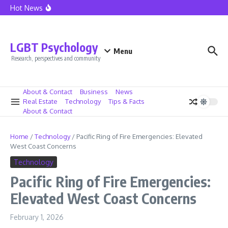
California Home Sales See Boost as Mortgage Rates Fall
Skip to content
Hot News
Lionel Messi at Inter Miami – The Dawn of a New Era
Caressa Suzzette Madden: Privacy and Strength Defined
Caressa Suzzette Madden: Unveiling Her Strength and
Privacy
LGBT Psychology
Menu
Research, perspectives and community
About & Contact
Business
News
Real Estate
Technology
Tips & Facts
About & Contact
Home
/
Technology
/
Pacific Ring of Fire Emergencies: Elevated
West Coast Concerns
Technology
Pacific Ring of Fire Emergencies:
Elevated West Coast Concerns
February 1, 2026