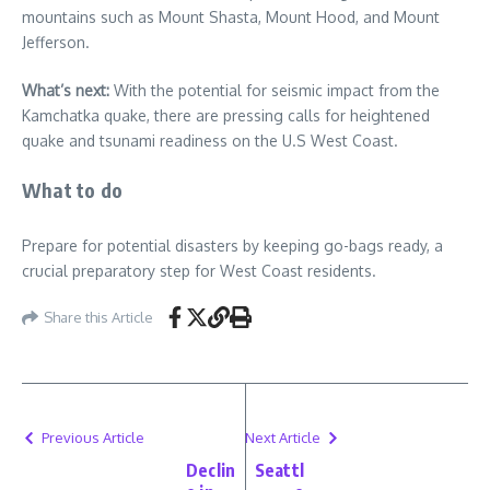
mountains such as Mount Shasta, Mount Hood, and Mount
Jefferson.
What’s next:
With the potential for seismic impact from the
Kamchatka quake, there are pressing calls for heightened
quake and tsunami readiness on the U.S West Coast.
What to do
Prepare for potential disasters by keeping go-bags ready, a
crucial preparatory step for West Coast residents.
Share this Article
Previous Article
Next Article
Declin
Seattl