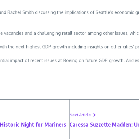
achel Smith discussing the implications of Seattle’s economic growt
 vacancies and a challenging retail sector among other issues, which 
with the next-highest GDP growth including insights on other cities’ 
ential impact of recent issues at Boeing on future GDP growth. Aricle
Next Article
istoric Night for Mariners
Caressa Suzzette Madden: Un