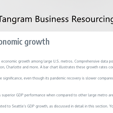
economic growth
n economic growth among large U.S. metros. Comprehensive data poin
ton, Charlotte and more. A bar chart illustrates these growth rates c
ignificance, even though its pandemic recovery is slower compared to
s superior GDP performance when compared to other large metro areas
uted to Seattle’s GDP growth, as discussed in detail in this section. Y