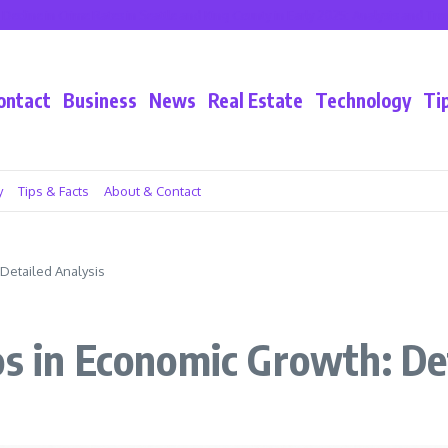
 in Crime Rates in Seattle and King County in Early 2025: Analysis and Trends
ontact
Business
News
Real Estate
Technology
Ti
y
Tips & Facts
About & Contact
 Detailed Analysis
os in Economic Growth: De