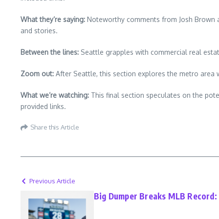
What they’re saying:
Noteworthy comments from Josh Brown and R
and stories.
Between the lines:
Seattle grapples with commercial real estate
Zoom out:
After Seattle, this section explores the metro area 
What we’re watching:
This final section speculates on the pot
provided links.
Share this Article
Previous Article
Big Dumper Breaks MLB Record: H