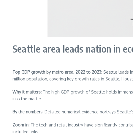
Seattle area leads nation in 
Top GDP growth by metro area, 2022 to 2023:
Seattle leads i
million population, covering key growth rates in Seattle, Hous
Why it matters:
The high GDP growth of Seattle holds immense s
into the matter.
By the numbers:
Detailed numerical evidence portrays Seattle’
Zoom in:
The tech and retail industry have significantly contrib
included links.