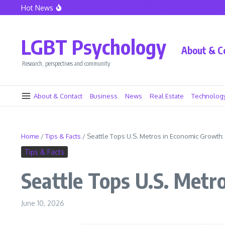
Skip to content
Hot News
eattle Police Union President Mike Solan Decides Not To Seek Reelection
Decline
LGBT Psychology
About & C
Research, perspectives and community
About & Contact
Business
News
Real Estate
Technolog
Home
/
Tips & Facts
/
Seattle Tops U.S. Metros in Economic Growth:
Tips & Facts
Seattle Tops U.S. Metr
June 10, 2026