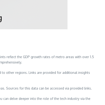
ts reflect the GDP growth rates of metro areas with over 1.5
omprehensively.
 other regions. Links are provided for additional insights
. Sources for this data can be accessed via provided links.
ou can delve deeper into the role of the tech industry via the