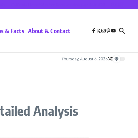
California Home Sales See Boost as Mortgage Rates Fall
Lionel Messi at Inter 
ps & Facts
About & Contact
Thursday, August 6, 2026
tailed Analysis