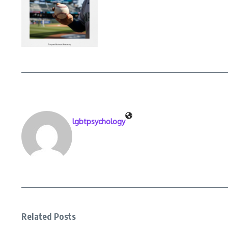
lgbtpsychology
Related Posts