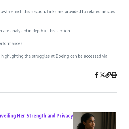
h enrich this section. Links are provided to related articles
are analysed in depth in this section.
performances.
s highlighting the struggles at Boeing can be accessed via
veiling Her Strength and Privacy