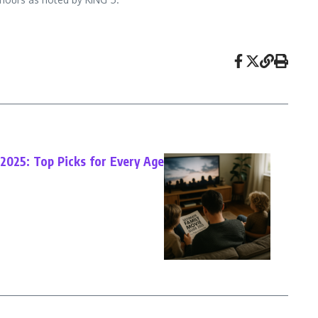
2025: Top Picks for Every Age