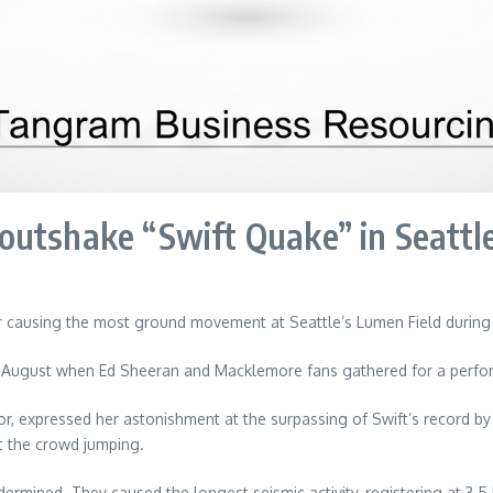
outshake “Swift Quake” in Seattl
or causing the most ground movement at Seattle’s Lumen Field durin
 August when Ed Sheeran and Macklemore fans gathered for a performa
, expressed her astonishment at the surpassing of Swift’s record by
t the crowd jumping.
dermined. They caused the longest seismic activity, registering at 3.