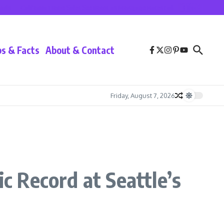
California Home Sales See Boost as Mortgage Rates Fall
Lionel Messi at Inter
ps & Facts
About & Contact
Friday, August 7, 2026
 Record at Seattle’s