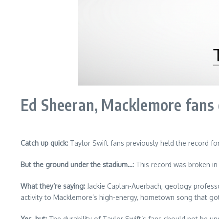
Ed Sheeran, Macklemore fans 
Catch up quick:
Taylor Swift fans previously held the record f
But the ground under the stadium…:
This record was broken in
What they’re saying:
Jackie Caplan-Auerbach, geology professor
activity to Macklemore’s high-energy, hometown song that go
Yes, but:
The durability of Taylor Swift’s fans should not be un