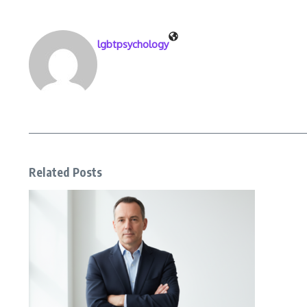
lgbtpsychology
Related Posts