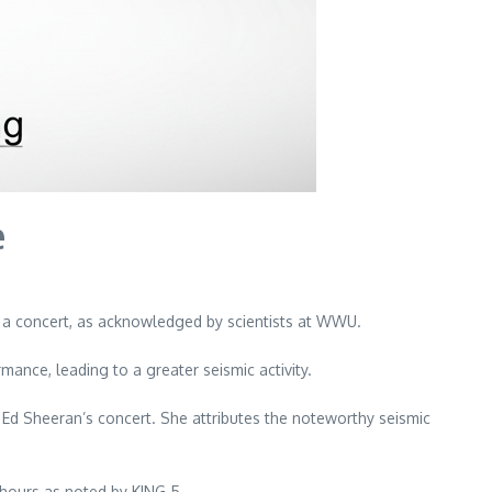
e
g a concert, as acknowledged by scientists at WWU.
nce, leading to a greater seismic activity.
 Ed Sheeran’s concert. She attributes the noteworthy seismic
5 hours as noted by KING 5.