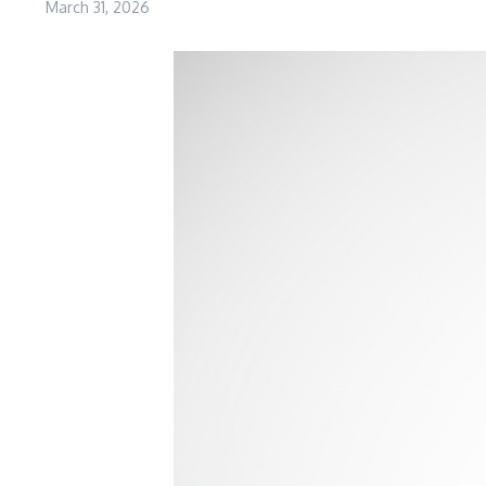
March 31, 2026