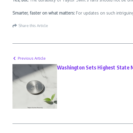
Smarter, faster on what matters:
For updates on such intriguing
Share this Article
Previous Article
Washington Sets Highest State