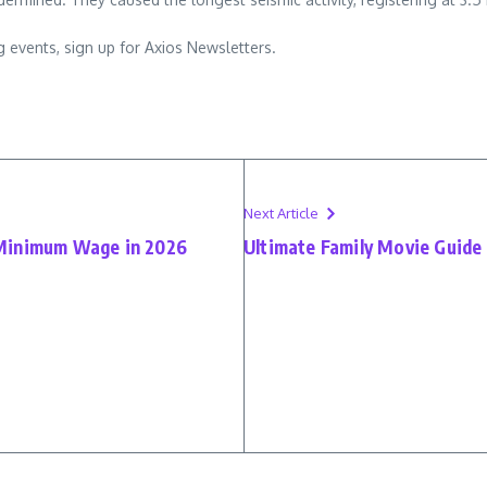
 events, sign up for Axios Newsletters.
Next Article
 Minimum Wage in 2026
Ultimate Family Movie Guide 