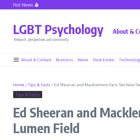
Skip to content
Hot News
Seattle Police Union President Mike Solan Decides Not To Seek Reelection
Declin
LGBT Psychology
About & C
Research, perspectives and community
About & Contact
Business
News
Real Estate
Technolog
Home
/
Tips & Facts
/
Ed Sheeran and Macklemore Fans Set New Sei
Tips & Facts
Ed Sheeran and Macklem
Lumen Field