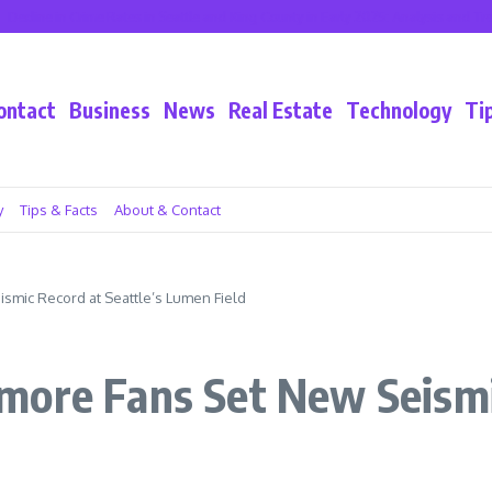
e in Crime Rates in Seattle and King County in Early 2025: Analysis and Trends
ontact
Business
News
Real Estate
Technology
Ti
y
Tips & Facts
About & Contact
smic Record at Seattle’s Lumen Field
ore Fans Set New Seismic