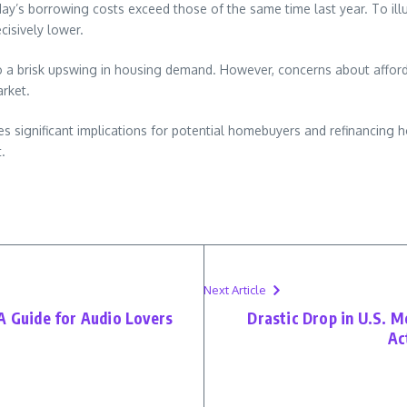
day’s borrowing costs exceed those of the same time last year. To ill
cisively lower.
o a brisk upswing in housing demand. However, concerns about affordab
rket.
ies significant implications for potential homebuyers and refinancing
.
Next Article
A Guide for Audio Lovers
Drastic Drop in U.S. 
Ac