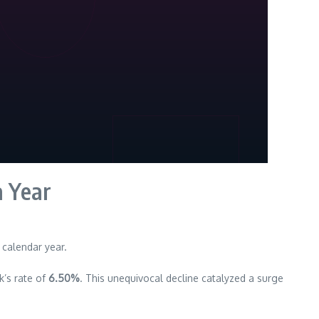
a Year
 calendar year.
k’s rate of
6.50%
. This unequivocal decline catalyzed a surge