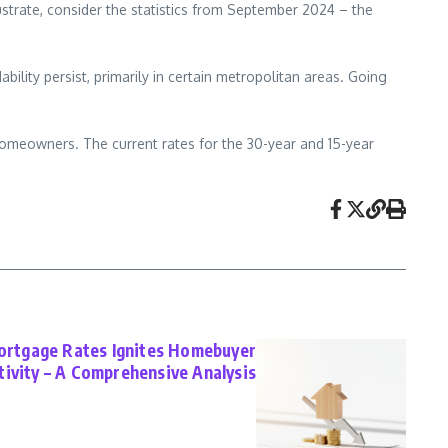
ustrate, consider the statistics from September 2024 – the
ility persist, primarily in certain metropolitan areas. Going
 homeowners. The current rates for the 30-year and 15-year
Mortgage Rates Ignites Homebuyer
tivity – A Comprehensive Analysis