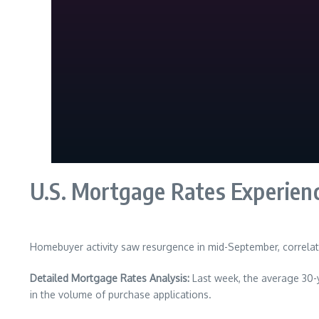
U.S. Mortgage Rates Experien
Homebuyer activity saw resurgence in mid-September, correlati
Detailed Mortgage Rates Analysis:
Last week, the average 30-y
in the volume of purchase applications.