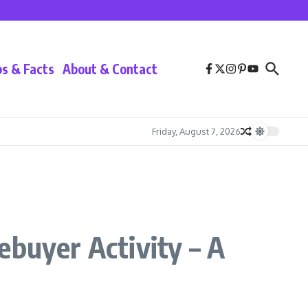
ps & Facts
About & Contact
Friday, August 7, 2026
ebuyer Activity – A