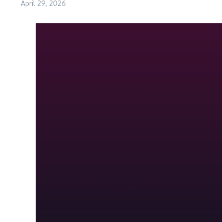
April 29, 2026