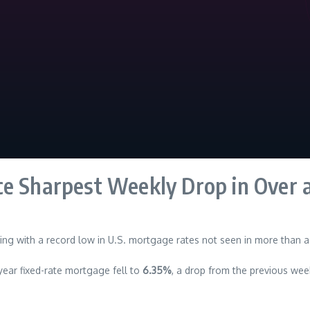
ce Sharpest Weekly Drop in Over 
ng with a record low in U.S. mortgage rates not seen in more than a
ear fixed-rate mortgage fell to
6.35%
, a drop from the previous wee