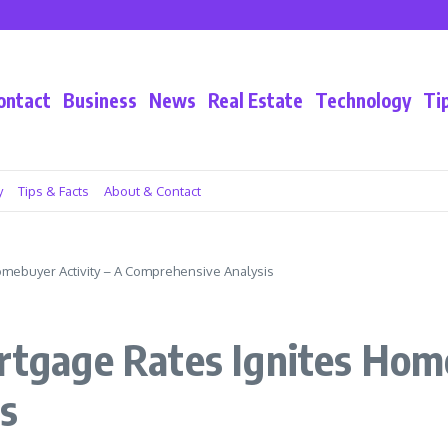
ivacy
ontact
Business
News
Real Estate
Technology
Ti
y
Tips & Facts
About & Contact
Homebuyer Activity – A Comprehensive Analysis
ortgage Rates Ignites Hom
s