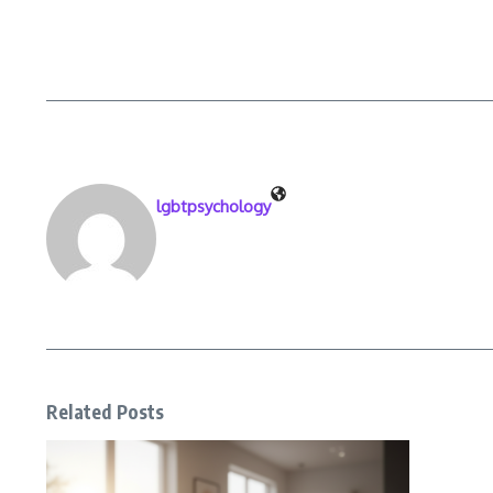
lgbtpsychology
Related Posts