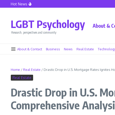
Skip to content
Hot News
Lionel Messi at Inter Miami – The Dawn of a New Era
Caressa Suzzette Madden: Privacy and Strength Defined
Caressa Suzzette Madden: Unveiling Her Strength and Pr
LGBT Psychology
About & C
Research, perspectives and community
About & Contact
Business
News
Real Estate
Technolog
Home
/
Real Estate
/
Drastic Drop in U.S. Mortgage Rates Ignites 
Real Estate
Drastic Drop in U.S. M
Comprehensive Analysi