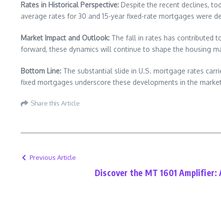
Rates in Historical Perspective:
Despite the recent declines, to
average rates for 30 and 15-year fixed-rate mortgages were de
Market Impact and Outlook:
The fall in rates has contributed t
forward, these dynamics will continue to shape the housing ma
Bottom Line:
The substantial slide in U.S. mortgage rates carr
fixed mortgages underscore these developments in the market
Share this Article
Previous Article
Discover the MT 1601 Amplifier: 