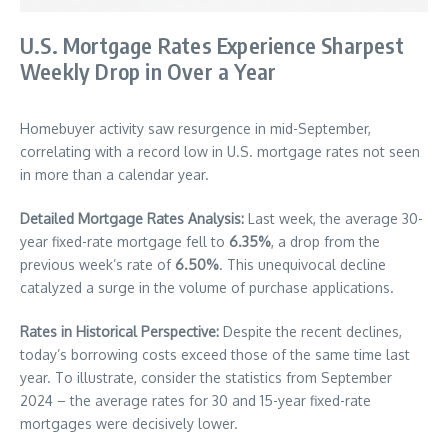
U.S. Mortgage Rates Experience Sharpest
Weekly Drop in Over a Year
Homebuyer activity saw resurgence in mid-September,
correlating with a record low in U.S. mortgage rates not seen
in more than a calendar year.
Detailed Mortgage Rates Analysis:
Last week, the average 30-
year fixed-rate mortgage fell to
6.35%
, a drop from the
previous week’s rate of
6.50%
. This unequivocal decline
catalyzed a surge in the volume of purchase applications.
Rates in Historical Perspective:
Despite the recent declines,
today’s borrowing costs exceed those of the same time last
year. To illustrate, consider the statistics from September
2024 – the average rates for 30 and 15-year fixed-rate
mortgages were decisively lower.