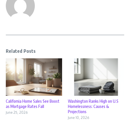
Related Posts
California Home Sales See Boost
Washington Ranks High on U.S
as Mortgage Rates Fall
Homelessness: Causes &
Projections
June 25, 2026
June 10, 2026