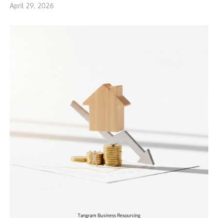
April 29, 2026