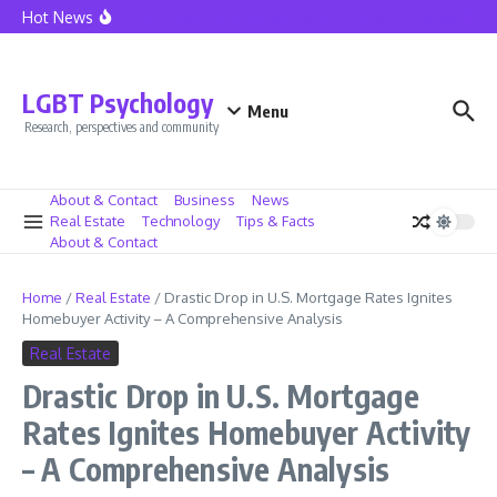
Skip to content
Hot News
Seattle Police Union President Mike Solan Decides Not To Seek Reele
LGBT Psychology
Menu
Research, perspectives and community
About & Contact
Business
News
Real Estate
Technology
Tips & Facts
About & Contact
Home
/
Real Estate
/
Drastic Drop in U.S. Mortgage Rates Ignites
Homebuyer Activity – A Comprehensive Analysis
Real Estate
Drastic Drop in U.S. Mortgage
Rates Ignites Homebuyer Activity
– A Comprehensive Analysis