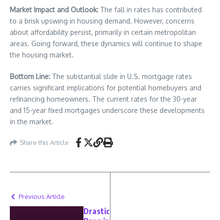
Market Impact and Outlook:
The fall in rates has contributed
to a brisk upswing in housing demand. However, concerns
about affordability persist, primarily in certain metropolitan
areas. Going forward, these dynamics will continue to shape
the housing market.
Bottom Line:
The substantial slide in U.S. mortgage rates
carries significant implications for potential homebuyers and
refinancing homeowners. The current rates for the 30-year
and 15-year fixed mortgages underscore these developments
in the market.
Share this Article
Previous Article
Drastic