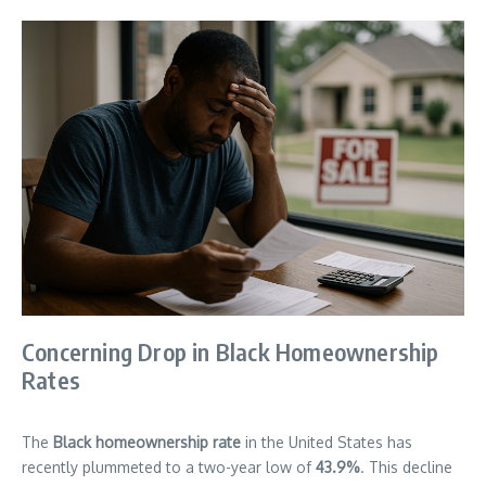
Concerning Drop in Black Homeownership
Rates
The
Black homeownership rate
in the United States has
recently plummeted to a two-year low of
43.9%
. This decline