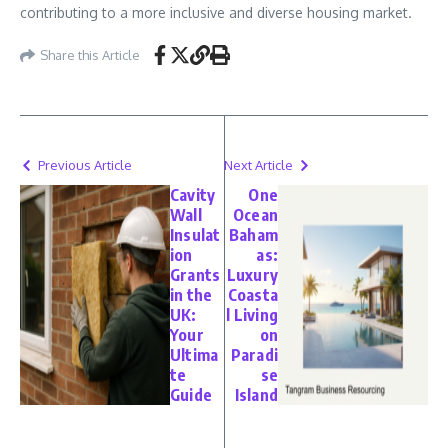
contributing to a more inclusive and diverse housing market.
Share this Article
Previous Article
Next Article
Cavity
One
Wall
Ocean
Insulat
Baham
ion
as:
Grants
Luxury
in the
Coasta
UK:
l Living
Your
on
Ultima
Paradi
te
se
Guide
Island