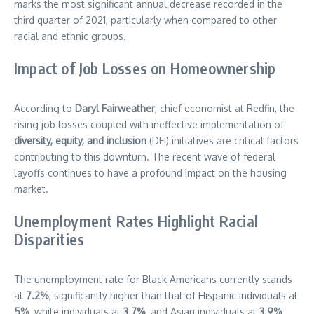
marks the most significant annual decrease recorded in the
third quarter of 2021, particularly when compared to other
racial and ethnic groups.
Impact of Job Losses on Homeownership
According to
Daryl Fairweather
, chief economist at Redfin, the
rising job losses coupled with ineffective implementation of
diversity, equity, and inclusion
(DEI) initiatives are critical factors
contributing to this downturn. The recent wave of federal
layoffs continues to have a profound impact on the housing
market.
Unemployment Rates Highlight Racial
Disparities
The unemployment rate for Black Americans currently stands
at
7.2%
, significantly higher than that of Hispanic individuals at
5%
, white individuals at
3.7%
, and Asian individuals at
3.9%
.