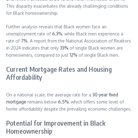
This disparity exacerbates the already challenging conditions
for Black homeownership.
Further analysis reveals that Black women face an
unemployment rate of
6.3%
, while Black men experience a
rate of
7%
. A report from the National Association of Realtors
in 2024 indicates that only
33%
of single Black women are
homeowners, compared to just
12%
of single Black men.
Current Mortgage Rates and Housing
Affordability
On a national scale, the average rate for a
30-year fixed
mortgage
remains below
6.5%
, which offers some level of
home affordability despite the prevailing economic challenges.
Potential for Improvement in Black
Homeownership