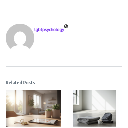
lgbtpsychology
Related Posts