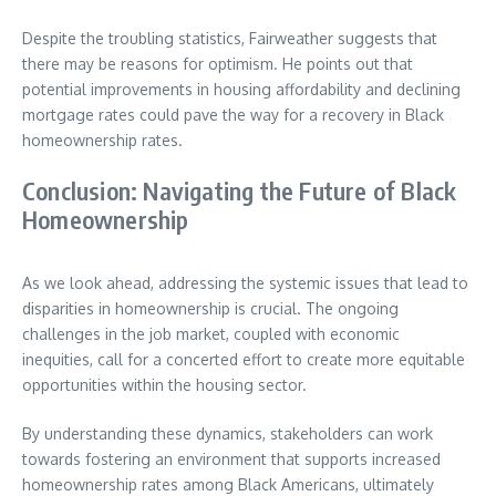
Despite the troubling statistics, Fairweather suggests that
there may be reasons for optimism. He points out that
potential improvements in housing affordability and declining
mortgage rates could pave the way for a recovery in Black
homeownership rates.
Conclusion: Navigating the Future of Black
Homeownership
As we look ahead, addressing the systemic issues that lead to
disparities in homeownership is crucial. The ongoing
challenges in the job market, coupled with economic
inequities, call for a concerted effort to create more equitable
opportunities within the housing sector.
By understanding these dynamics, stakeholders can work
towards fostering an environment that supports increased
homeownership rates among Black Americans, ultimately