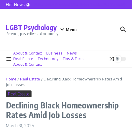
Skip to content
Hot News
Seattle Police Union President Mike Solan Decides Not To Seek Reele
LGBT Psychology
Menu
Research, perspectives and community
About & Contact
Business
News
Real Estate
Technology
Tips & Facts
About & Contact
Home
/
Real Estate
/
Declining Black Homeownership Rates Amid
Job Losses
Real Estate
Declining Black Homeownership
Rates Amid Job Losses
March 31, 2026