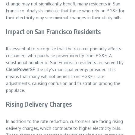
change may not significantly benefit many residents in San
Francisco. Analysts indicate that those who rely on PG&E for
their electricity may see minimal changes in their utility bills.
Impact on San Francisco Residents
It’s essential to recognize that the rate cut primarily affects
customers who purchase power directly from PG&E. A
substantial number of San Francisco residents are served by
CleanPowerSF
, the city’s municipal energy provider. This
means that many will not benefit from PG&E’s rate
adjustments, causing confusion and frustration among the
populace.
Rising Delivery Charges
In addition to the rate reduction, customers are facing rising
delivery charges, which contribute to higher electricity bills.