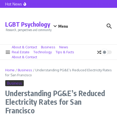
Skip to content
Hot News
Seattle Police Union President Mike Solan Decides Not To Seek Reelec
LGBT Psychology
Menu
Research, perspectives and community
About & Contact
Business
News
Real Estate
Technology
Tips & Facts
About & Contact
Home
/
Business
/
Understanding PG&E’s Reduced Electricity Rates
for San Francisco
Business
Understanding PG&E’s Reduced
Electricity Rates for San
Francisco