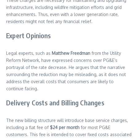
These charges are necessary for maintaining and upgrading
infrastructure, including wildfire mitigation efforts and grid
enhancements. Thus, even with a lower generation rate,
residents might not feel any financial relief.
Expert Opinions
Legal experts, such as
Matthew Freedman
from the Utility
Reform Network, have expressed concerns over PG&E’s
portrayal of the rate decrease. He argues that the narrative
surrounding the reduction may be misleading, as it does not
address the overall costs that consumers are likely to
continue facing.
Delivery Costs and Billing Changes
The new billing structure will introduce base service charges,
including a flat fee of
$24 per month
for most PG&E
customers. This fee is intended to cover fixed costs associated