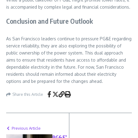
is accompanied by complex legal and financial considerations.
Conclusion and Future Outlook
As San Francisco leaders continue to pressure PG&E regarding
service reliability, they are also exploring the possibility of
public ownership of the power system. This dual approach
aims to ensure that residents have access to affordable and
dependable electricity in the future. For now, San Francisco
residents should remain informed about their electricity
options and be prepared for the changes ahead.
Share this Article
Previous Article
PG&E’