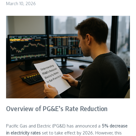
March 10, 2026
Overview of PG&E’s Rate Reduction
Pacific Gas and Electric (PG&E) has announced a
5% decrease
in electricity rates
set to take effect by 2026. However, this