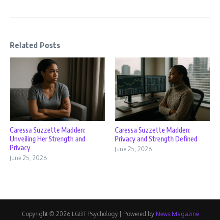
Related Posts
Caressa Suzzette Madden:
Caressa Suzzette Madden:
Unveiling Her Strength and
Privacy and Strength Defined
Privacy
June 25, 2026
June 25, 2026
Copyright © 2026 LGBT Psychology | Powered by
News Magazine