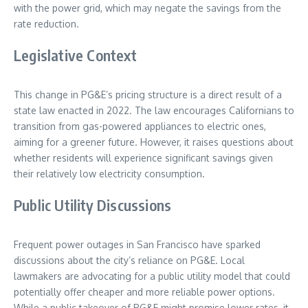
with the power grid, which may negate the savings from the
rate reduction.
Legislative Context
This change in PG&E’s pricing structure is a direct result of a
state law enacted in 2022. The law encourages Californians to
transition from gas-powered appliances to electric ones,
aiming for a greener future. However, it raises questions about
whether residents will experience significant savings given
their relatively low electricity consumption.
Public Utility Discussions
Frequent power outages in San Francisco have sparked
discussions about the city’s reliance on PG&E. Local
lawmakers are advocating for a public utility model that could
potentially offer cheaper and more reliable power options.
While a public takeover of PG&E might promise lower rates, it