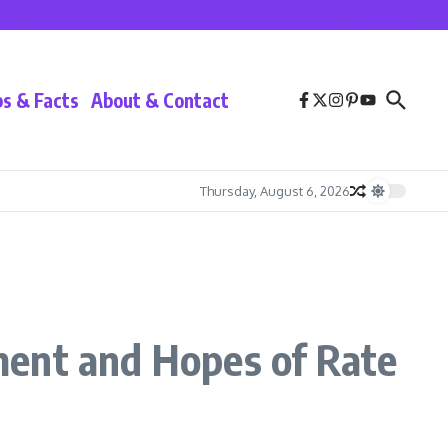
California Home Sales See Boost as Mortgage Rates Fall
Lionel Messi at Inter 
ps & Facts
About & Contact
Thursday, August 6, 2026
ment and Hopes of Rate