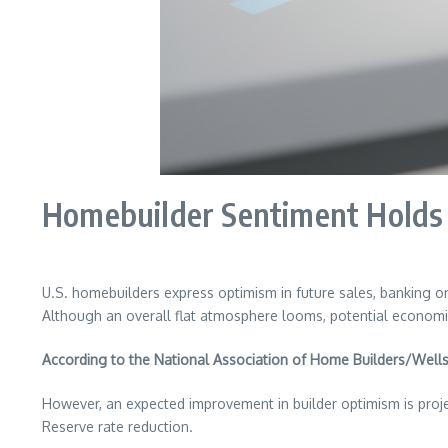
Homebuilder Sentiment Holds S
U.S. homebuilders express optimism in future sales, banking on
Although an overall flat atmosphere looms, potential economic 
According to the National Association of Home Builders/Wells
However, an expected improvement in builder optimism is proje
Reserve rate reduction.