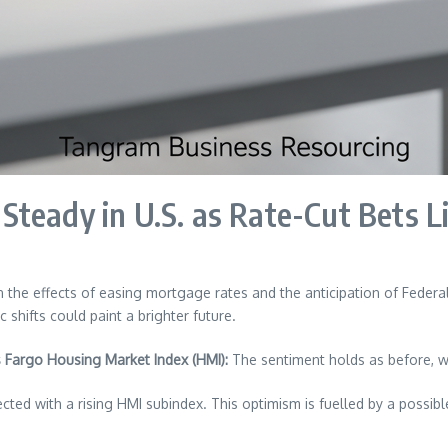
teady in U.S. as Rate-Cut Bets L
 the effects of easing mortgage rates and the anticipation of Federal
shifts could paint a brighter future.
 Fargo Housing Market Index (HMI):
The sentiment holds as before, wi
cted with a rising HMI subindex. This optimism is fuelled by a possib