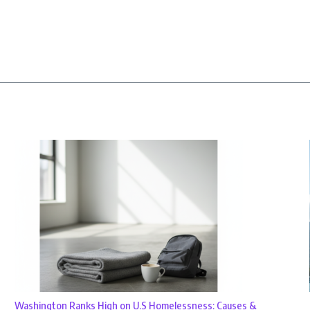
Washington Ranks High on U.S Homelessness: Causes &