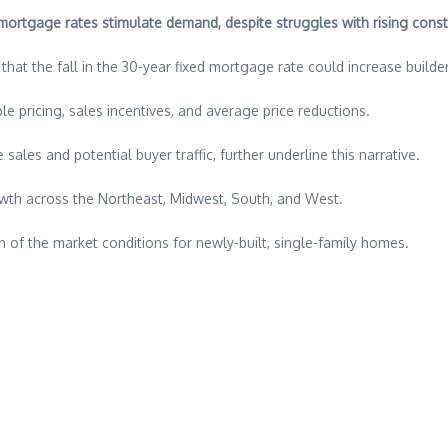
ortgage rates stimulate demand, despite struggles with rising const
that the fall in the 30-year fixed mortgage rate could increase build
le pricing, sales incentives, and average price reductions.
sales and potential buyer traffic, further underline this narrative.
wth across the Northeast, Midwest, South, and West.
on of the market conditions for newly-built, single-family homes.