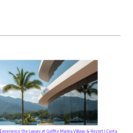
Experience the Luxury at Golfito Marina Village & Resort | Costa