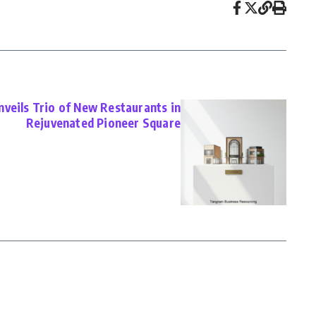
veils Trio of New Restaurants in
Rejuvenated Pioneer Square