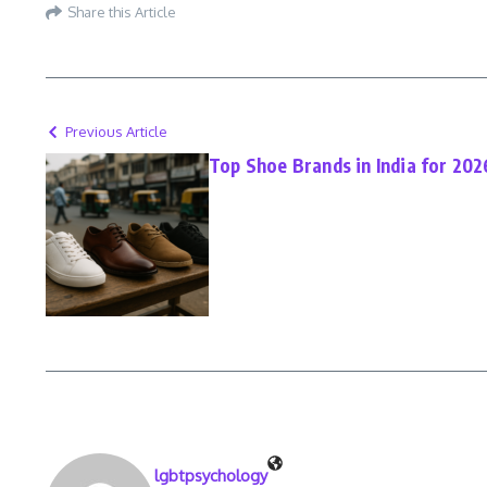
Share this Article
Previous Article
Top Shoe Brands in India for 202
lgbtpsychology