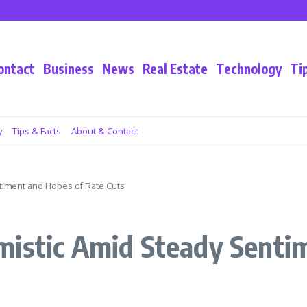
e in Crime Rates in Seattle and King County in Early 2025: Analysis and Trends
ontact
Business
News
Real Estate
Technology
Ti
y
Tips & Facts
About & Contact
timent and Hopes of Rate Cuts
mistic Amid Steady Senti