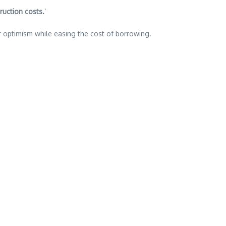
ruction costs.
‘
er optimism while easing the cost of borrowing.