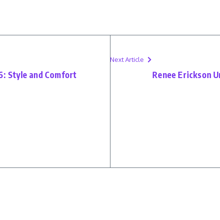
Next Article
6: Style and Comfort
Renee Erickson Un