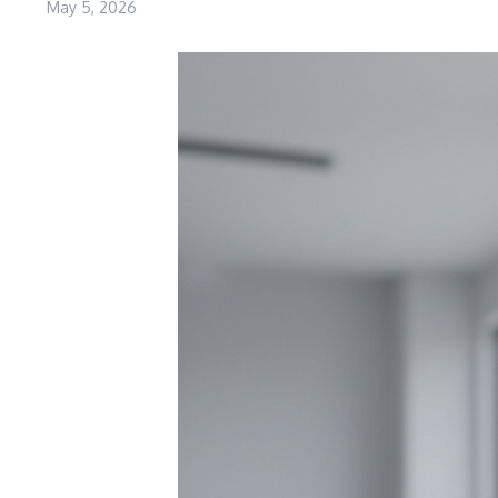
May 5, 2026