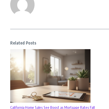
Related Posts
California Home Sales See Boost as Mortgage Rates Fall