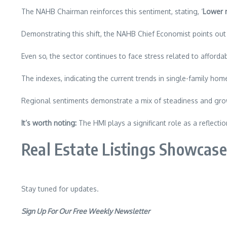
The NAHB Chairman reinforces this sentiment, stating, ‘
Lower m
Demonstrating this shift, the NAHB Chief Economist points out 
Even so, the sector continues to face stress related to affordab
The indexes, indicating the current trends in single-family home 
Regional sentiments demonstrate a mix of steadiness and gro
It’s worth noting:
The HMI plays a significant role as a reflecti
Real Estate Listings Showcase
Stay tuned for updates.
Sign Up For Our Free Weekly Newsletter