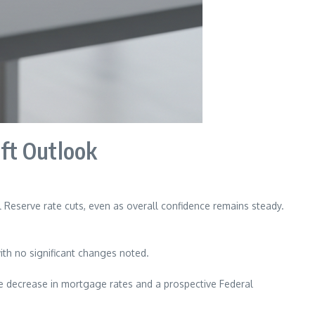
ift Outlook
 Reserve rate cuts, even as overall confidence remains steady.
th no significant changes noted.
le decrease in mortgage rates and a prospective Federal