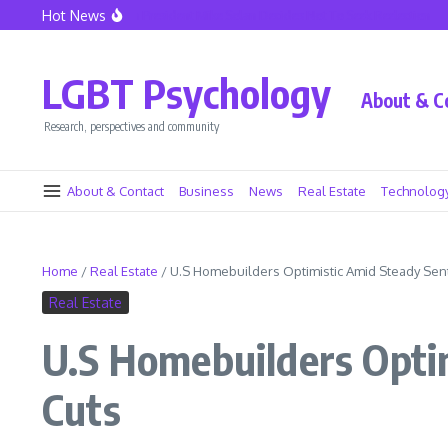
Skip to content
Hot News
eattle Police Union President Mike Solan Decides Not To Seek Reelection
Declin
LGBT Psychology
About & C
Research, perspectives and community
About & Contact
Business
News
Real Estate
Technolog
Home
/
Real Estate
/
U.S Homebuilders Optimistic Amid Steady Sen
Real Estate
U.S Homebuilders Opti
Cuts