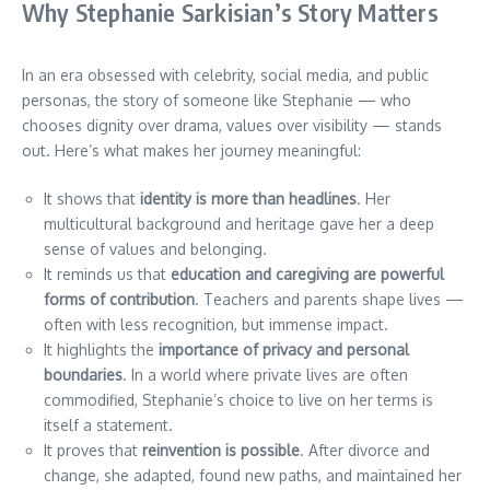
Why Stephanie Sarkisian’s Story Matters
In an era obsessed with celebrity, social media, and public
personas, the story of someone like Stephanie — who
chooses dignity over drama, values over visibility — stands
out. Here’s what makes her journey meaningful:
It shows that
identity is more than headlines
. Her
multicultural background and heritage gave her a deep
sense of values and belonging.
It reminds us that
education and caregiving are powerful
forms of contribution
. Teachers and parents shape lives —
often with less recognition, but immense impact.
It highlights the
importance of privacy and personal
boundaries
. In a world where private lives are often
commodified, Stephanie’s choice to live on her terms is
itself a statement.
It proves that
reinvention is possible
. After divorce and
change, she adapted, found new paths, and maintained her