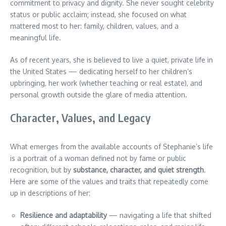
commitment to privacy and dignity. She never sought celebrity
status or public acclaim; instead, she focused on what
mattered most to her: family, children, values, and a
meaningful life.
As of recent years, she is believed to live a quiet, private life in
the United States — dedicating herself to her children’s
upbringing, her work (whether teaching or real estate), and
personal growth outside the glare of media attention.
Character, Values, and Legacy
What emerges from the available accounts of Stephanie’s life
is a portrait of a woman defined not by fame or public
recognition, but by
substance, character, and quiet strength
.
Here are some of the values and traits that repeatedly come
up in descriptions of her:
Resilience and adaptability
— navigating a life that shifted