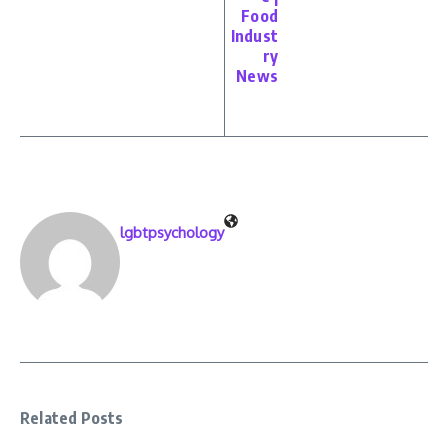
Food
Indust
ry
News
lgbtpsychology
Related Posts