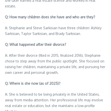
she later earned a real estate license and worked in real
estate.
Q: How many children does she have and who are they?
A: Stephanie and Steve Sarkisian have three children: Ashley
Sarkisian, Taylor Sarkisian, and Brady Sarkisian.
Q: What happened after their divorce?
A: After their divorce (filed in 2015, finalized 2016), Stephanie
chose to step away from the public spotlight. She focused on
raising her children, maintaining a private life, and pursuing her
own career and personal growth.
Q: Where is she now (as of 2025)?
A: She is believed to be living privately in the United States,
away from media attention. Her professional life may involve
real estate or education, but she maintains a low‑profile