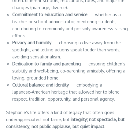
often: different schools, relocations, roles, and major life
changes (marriage, divorce).
Commitment to education and service
— whether as a
teacher or school administrator, mentoring students,
contributing to community and possibly awareness-raising
efforts.
Privacy and humility
— choosing to live away from the
spotlight, and letting actions speak louder than words,
avoiding sensationalism.
Dedication to family and parenting
— ensuring children’s
stability and well‑being, co‑parenting amicably, offering a
loving, grounded home.
Cultural balance and identity
— embodying a
Japanese‑American heritage that allowed her to blend
respect, tradition, opportunity, and personal agency.
Stephanie’s life offers a kind of legacy that often goes
underappreciated: not fame, but
integrity; not spectacle, but
consistency; not public applause, but quiet impact
.