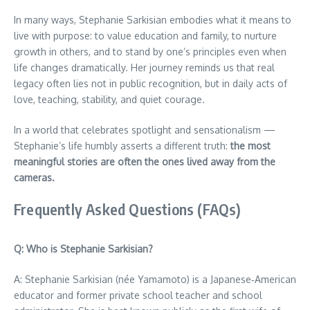
In many ways, Stephanie Sarkisian embodies what it means to
live with purpose: to value education and family, to nurture
growth in others, and to stand by one’s principles even when
life changes dramatically. Her journey reminds us that real
legacy often lies not in public recognition, but in daily acts of
love, teaching, stability, and quiet courage.
In a world that celebrates spotlight and sensationalism —
Stephanie’s life humbly asserts a different truth:
the most
meaningful stories are often the ones lived away from the
cameras.
Frequently Asked Questions (FAQs)
Q: Who is Stephanie Sarkisian?
A: Stephanie Sarkisian (née Yamamoto) is a Japanese‑American
educator and former private school teacher and school