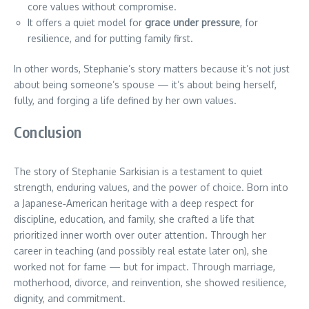
core values without compromise.
It offers a quiet model for
grace under pressure
, for
resilience, and for putting family first.
In other words, Stephanie’s story matters because it’s not just
about being someone’s spouse — it’s about being herself,
fully, and forging a life defined by her own values.
Conclusion
The story of Stephanie Sarkisian is a testament to quiet
strength, enduring values, and the power of choice. Born into
a Japanese‑American heritage with a deep respect for
discipline, education, and family, she crafted a life that
prioritized inner worth over outer attention. Through her
career in teaching (and possibly real estate later on), she
worked not for fame — but for impact. Through marriage,
motherhood, divorce, and reinvention, she showed resilience,
dignity, and commitment.