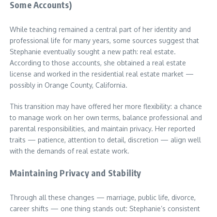
Some Accounts)
While teaching remained a central part of her identity and
professional life for many years, some sources suggest that
Stephanie eventually sought a new path: real estate.
According to those accounts, she obtained a real estate
license and worked in the residential real estate market —
possibly in Orange County, California.
This transition may have offered her more flexibility: a chance
to manage work on her own terms, balance professional and
parental responsibilities, and maintain privacy. Her reported
traits — patience, attention to detail, discretion — align well
with the demands of real estate work.
Maintaining Privacy and Stability
Through all these changes — marriage, public life, divorce,
career shifts — one thing stands out: Stephanie’s consistent