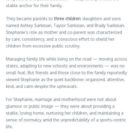
stable anchor for their family.
They became parents to
three children
: daughters and sons
named Ashley Sarkisian, Taylor Sarkisian, and Brady Sarkisian.
Stephanie’s role as mother and co‑parent was characterized
by care, consistency, and a conscious effort to shield her
children from excessive public scrutiny.
Managing family life while living on the road — moving across
states, adapting to new schools and environments — was no
small feat. But friends and those close to the family reportedly
viewed Stephanie as the quiet backbone: organized, attentive,
kind, and calm despite the upheavals.
For Stephanie, marriage and motherhood were not about
glamour or public image — they were about providing a
stable, loving home, nurturing her children, and maintaining a
sense of normalcy amid the unpredictability of a sports‑centric
life.