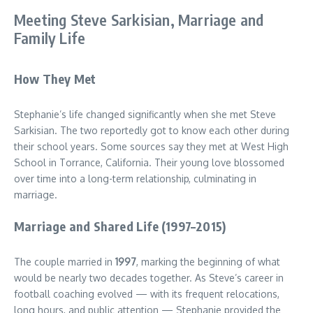
Meeting Steve Sarkisian, Marriage and
Family Life
How They Met
Stephanie’s life changed significantly when she met Steve
Sarkisian. The two reportedly got to know each other during
their school years. Some sources say they met at West High
School in Torrance, California. Their young love blossomed
over time into a long-term relationship, culminating in
marriage.
Marriage and Shared Life (1997–2015)
The couple married in
1997
, marking the beginning of what
would be nearly two decades together. As Steve’s career in
football coaching evolved — with its frequent relocations,
long hours, and public attention — Stephanie provided the