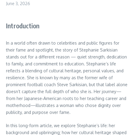
June 3, 2026
Introduction
In a world often drawn to celebrities and public figures for
their fame and spotlight, the story of Stephanie Sarkisian
stands out for a different reason — quiet strength, dedication
to family, and commitment to education. Stephanie’s life
reflects a blending of cultural heritage, personal values, and
resilience. She is known by many as the former wife of
prominent football coach Steve Sarkisian, but that label alone
doesn’t capture the full depth of who she is. Her journey—
from her Japanese‑American roots to her teaching career and
motherhood—illustrates a woman who chose dignity over
publicity, and purpose over fame.
In this long-form article, we explore Stephanie’s life: her
background and upbringing; how her cultural heritage shaped