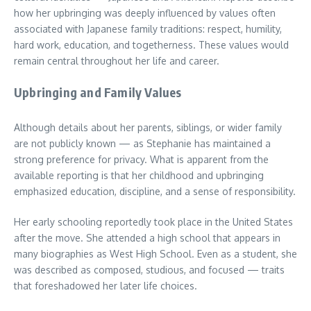
how her upbringing was deeply influenced by values often
associated with Japanese family traditions: respect, humility,
hard work, education, and togetherness. These values would
remain central throughout her life and career.
Upbringing and Family Values
Although details about her parents, siblings, or wider family
are not publicly known — as Stephanie has maintained a
strong preference for privacy. What is apparent from the
available reporting is that her childhood and upbringing
emphasized education, discipline, and a sense of responsibility.
Her early schooling reportedly took place in the United States
after the move. She attended a high school that appears in
many biographies as West High School. Even as a student, she
was described as composed, studious, and focused — traits
that foreshadowed her later life choices.