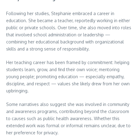
Following her studies, Stephanie embraced a career in
education. She became a teacher, reportedly working in either
public or private schools. Over time, she also moved into roles
that involved school administration or leadership —
combining her educational background with organizational
skills and a strong sense of responsibility.
Her teaching career has been framed by commitment: helping
students learn, grow, and find their own voice; mentoring
young people; promoting education — especially empathy,
discipline, and respect — values she likely drew from her own
upbringing.
Some narratives also suggest she was involved in community
and awareness programs, contributing beyond the classroom
to causes such as public health awareness. Whether this
extended work was formal or informal remains unclear, due to
her preference for privacy.