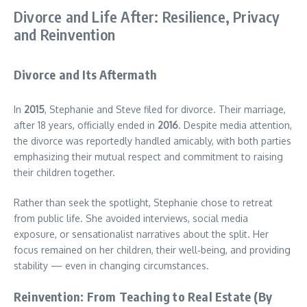
Divorce and Life After: Resilience, Privacy
and Reinvention
Divorce and Its Aftermath
In
2015
, Stephanie and Steve filed for divorce. Their marriage,
after 18 years, officially ended in
2016
. Despite media attention,
the divorce was reportedly handled amicably, with both parties
emphasizing their mutual respect and commitment to raising
their children together.
Rather than seek the spotlight, Stephanie chose to retreat
from public life. She avoided interviews, social media
exposure, or sensationalist narratives about the split. Her
focus remained on her children, their well‑being, and providing
stability — even in changing circumstances.
Reinvention: From Teaching to Real Estate (By