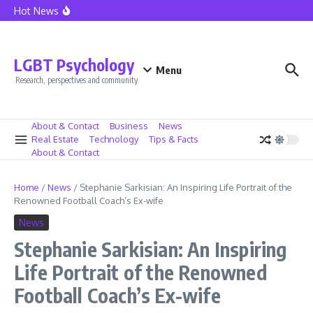
California Home Sales See Boost as Mortgage Rates Fall
Skip to content
Hot News
Lionel Messi at Inter Miami – The Dawn of a New Era
Caressa Suzzette Madden: Privacy and Strength Defined
Caressa Suzzette Madden: Unveiling Her Strength and
Privacy
LGBT Psychology
Menu
Research, perspectives and community
About & Contact
Business
News
Real Estate
Technology
Tips & Facts
About & Contact
Home
/
News
/
Stephanie Sarkisian: An Inspiring Life Portrait of the
Renowned Football Coach’s Ex-wife
News
Stephanie Sarkisian: An Inspiring
Life Portrait of the Renowned
Football Coach’s Ex-wife