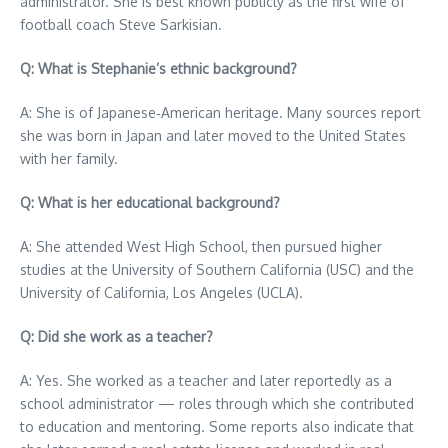
administrator. She is best known publicly as the first wife of
football coach Steve Sarkisian.
Q: What is Stephanie’s ethnic background?
A: She is of Japanese‑American heritage. Many sources report
she was born in Japan and later moved to the United States
with her family.
Q: What is her educational background?
A: She attended West High School, then pursued higher
studies at the University of Southern California (USC) and the
University of California, Los Angeles (UCLA).
Q: Did she work as a teacher?
A: Yes. She worked as a teacher and later reportedly as a
school administrator — roles through which she contributed
to education and mentoring. Some reports also indicate that