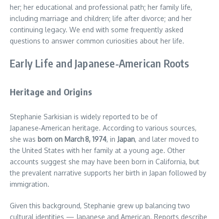
her; her educational and professional path; her family life,
including marriage and children; life after divorce; and her
continuing legacy. We end with some frequently asked
questions to answer common curiosities about her life.
Early Life and Japanese‑American Roots
Heritage and Origins
Stephanie Sarkisian is widely reported to be of
Japanese‑American heritage. According to various sources,
she was
born on March 8, 1974
, in
Japan
, and later moved to
the United States with her family at a young age. Other
accounts suggest she may have been born in California, but
the prevalent narrative supports her birth in Japan followed by
immigration.
Given this background, Stephanie grew up balancing two
cultural identities — Japanese and American. Reports describe