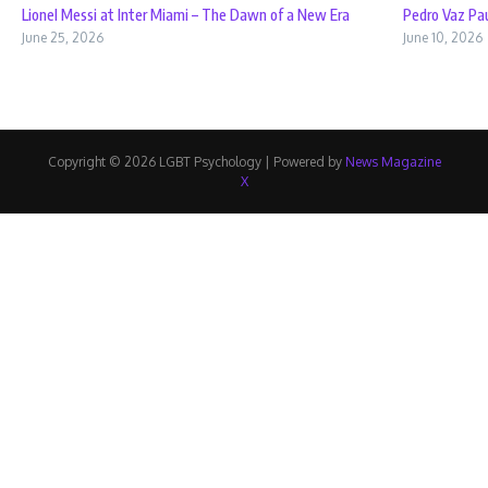
Lionel Messi at Inter Miami – The Dawn of a New Era
Pedro Vaz Pau
June 25, 2026
June 10, 2026
Copyright © 2026 LGBT Psychology | Powered by
News Magazine
X