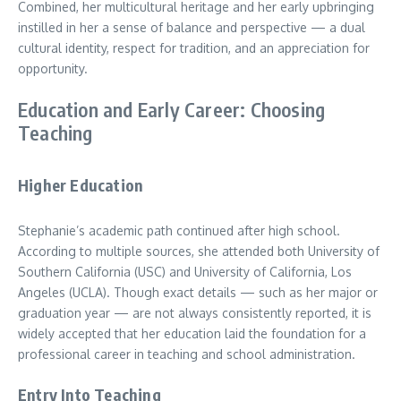
Combined, her multicultural heritage and her early upbringing
instilled in her a sense of balance and perspective — a dual
cultural identity, respect for tradition, and an appreciation for
opportunity.
Education and Early Career: Choosing
Teaching
Higher Education
Stephanie’s academic path continued after high school.
According to multiple sources, she attended both University of
Southern California (USC) and University of California, Los
Angeles (UCLA). Though exact details — such as her major or
graduation year — are not always consistently reported, it is
widely accepted that her education laid the foundation for a
professional career in teaching and school administration.
Entry Into Teaching