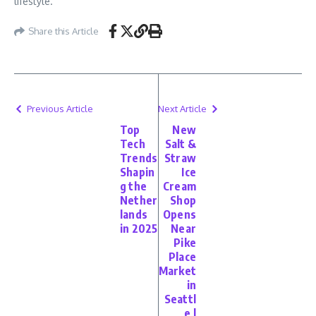
lifestyle.
Share this Article
Previous Article
Next Article
Top
New
Tech
Salt &
Trends
Straw
Shapin
Ice
g the
Cream
Nether
Shop
lands
Opens
in 2025
Near
Pike
Place
Market
in
Seattl
e |