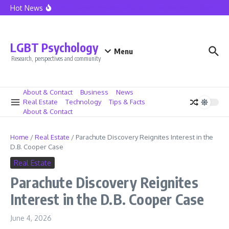
Skip to content
Hot News
Seattle Police Union President Mike Solan Decides Not To Seek Reele
LGBT Psychology
Menu
Research, perspectives and community
About & Contact
Business
News
Real Estate
Technology
Tips & Facts
About & Contact
Home
/
Real Estate
/
Parachute Discovery Reignites Interest in the
D.B. Cooper Case
Real Estate
Parachute Discovery Reignites
Interest in the D.B. Cooper Case
June 4, 2026