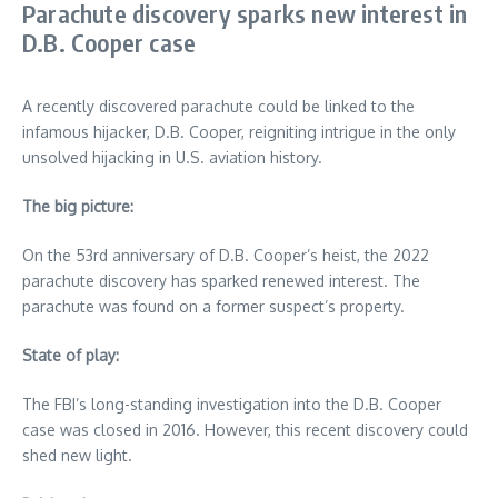
Parachute discovery sparks new interest in
D.B. Cooper case
A recently discovered parachute could be linked to the
infamous hijacker, D.B. Cooper, reigniting intrigue in the only
unsolved hijacking in U.S. aviation history.
The big picture:
On the 53rd anniversary of D.B. Cooper’s heist, the 2022
parachute discovery has sparked renewed interest. The
parachute was found on a former suspect’s property.
State of play:
The FBI’s long-standing investigation into the D.B. Cooper
case was closed in 2016. However, this recent discovery could
shed new light.