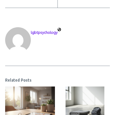
lgbtpsychology
Related Posts