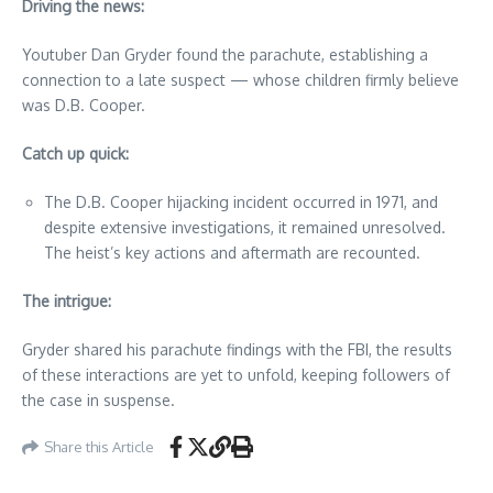
Driving the news:
Youtuber Dan Gryder found the parachute, establishing a
connection to a late suspect — whose children firmly believe
was D.B. Cooper.
Catch up quick:
The D.B. Cooper hijacking incident occurred in 1971, and
despite extensive investigations, it remained unresolved.
The heist’s key actions and aftermath are recounted.
The intrigue:
Gryder shared his parachute findings with the FBI, the results
of these interactions are yet to unfold, keeping followers of
the case in suspense.
Share this Article