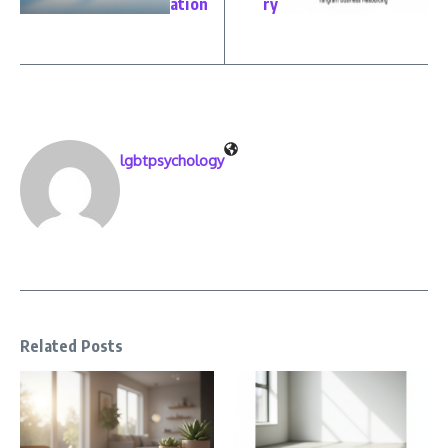
ation
ry
lgbtpsychology
Related Posts