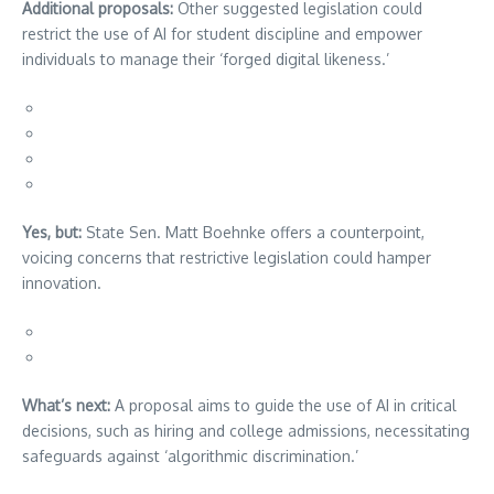
Additional proposals:
Other suggested legislation could
restrict the use of AI for student discipline and empower
individuals to manage their ‘forged digital likeness.’
Yes, but:
State Sen. Matt Boehnke offers a counterpoint,
voicing concerns that restrictive legislation could hamper
innovation.
What’s next:
A proposal aims to guide the use of AI in critical
decisions, such as hiring and college admissions, necessitating
safeguards against ‘algorithmic discrimination.’