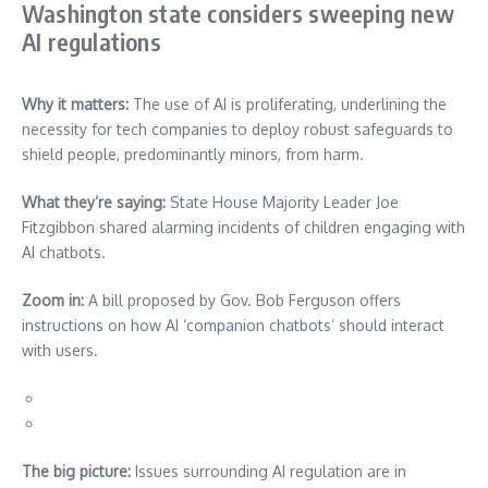
Washington state considers sweeping new
AI regulations
Why it matters:
The use of AI is proliferating, underlining the
necessity for tech companies to deploy robust safeguards to
shield people, predominantly minors, from harm.
What they’re saying:
State House Majority Leader Joe
Fitzgibbon shared alarming incidents of children engaging with
AI chatbots.
Zoom in:
A bill proposed by Gov. Bob Ferguson offers
instructions on how AI ‘companion chatbots’ should interact
with users.
The big picture:
Issues surrounding AI regulation are in