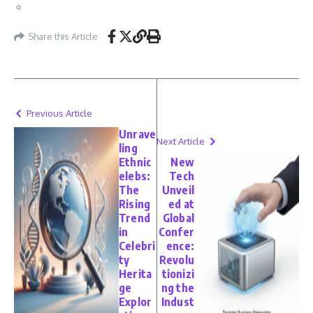
Share this Article
Previous Article
Unrave
Next Article
ling
Ethnic
New
elebs:
Tech
The
Unveil
Rising
ed at
Trend
Global
in
Confer
Celebri
ence:
ty
Revolu
Herita
tionizi
ge
ng the
Explor
Indust