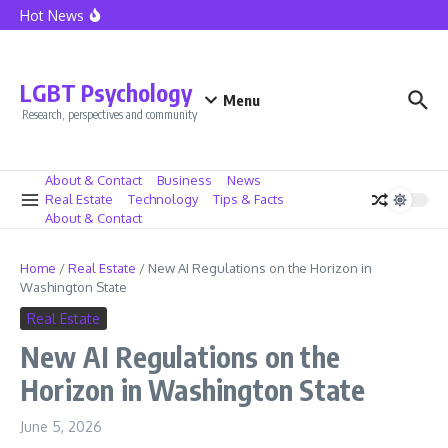
Skip to content
Hot News
Seattle Police Union President Mike Solan Decides Not To Seek Reele
LGBT Psychology
Menu
Research, perspectives and community
About & Contact
Business
News
Real Estate
Technology
Tips & Facts
About & Contact
Home
/
Real Estate
/
New AI Regulations on the Horizon in
Washington State
Real Estate
New AI Regulations on the
Horizon in Washington State
June 5, 2026