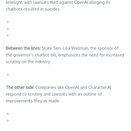
limelight, with lawsuits filed against OpenAI alleging its
chatbots resulted in suicides.
Between the lines:
State Sen. Lisa Wellman, the sponsor of
the governor’s chatbot bill, emphasizes the need for increased
scrutiny on the industry.
The other side:
Companies like OpenAI and Character.AI
respond to scrutiny and lawsuits with an outline of
improvements they’ve made.