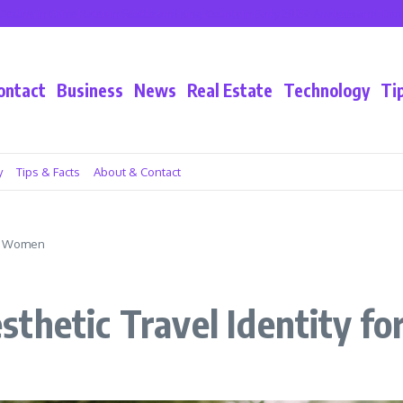
 Crime Rates in Seattle and King County in Early 2025: Analysis and Trends
Cali
ontact
Business
News
Real Estate
Technology
Ti
y
Tips & Facts
About & Contact
or Women
sthetic Travel Identity 