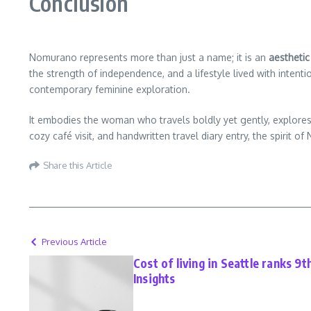
Conclusion
Nomurano represents more than just a name; it is an
aesthetic 
the strength of independence, and a lifestyle lived with int
contemporary feminine exploration.
It embodies the woman who travels boldly yet gently, explores 
cozy café visit, and handwritten travel diary entry, the spiri
Share this Article
Previous Article
Cost of living in Seattle ranks 9t
Insights