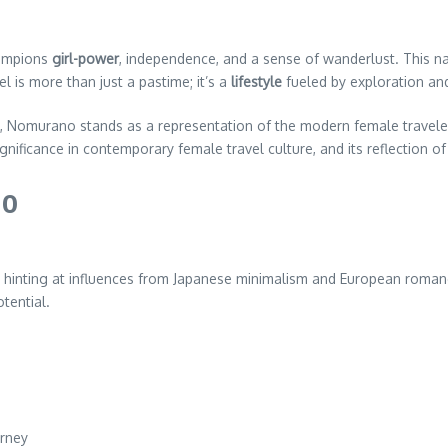
hampions
girl-power
, independence, and a sense of wanderlust. This na
l is more than just a pastime; it’s a
lifestyle
fueled by exploration and
, Nomurano stands as a representation of the modern female travel
ignificance in contemporary female travel culture, and its reflection
no
, hinting at influences from Japanese minimalism and European romanc
tential.
urney