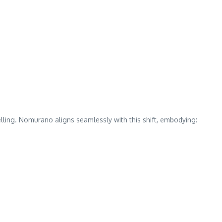
elling. Nomurano aligns seamlessly with this shift, embodying: