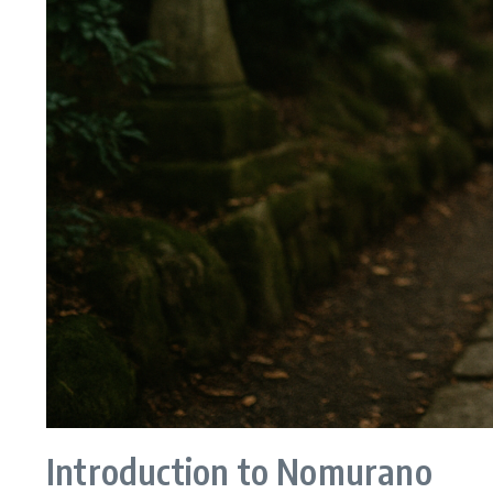
Introduction to Nomurano