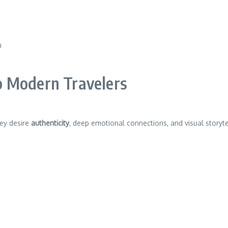
m
o Modern Travelers
hey desire
authenticity
, deep emotional connections, and visual storyt