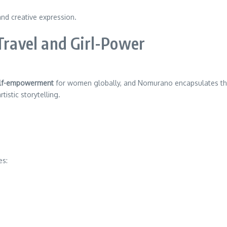
nd creative expression.
 Travel and Girl-Power
lf-empowerment
for women globally, and Nomurano encapsulates this
istic storytelling.
es: