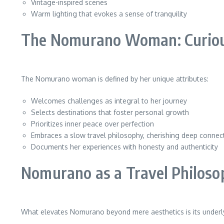
Vintage-inspired scenes
Warm lighting that evokes a sense of tranquility
The Nomurano Woman: Curious
The Nomurano woman is defined by her unique attributes:
Welcomes challenges as integral to her journey
Selects destinations that foster personal growth
Prioritizes inner peace over perfection
Embraces a slow travel philosophy, cherishing deep connec
Documents her experiences with honesty and authenticity
Nomurano as a Travel Philoso
What elevates Nomurano beyond mere aesthetics is its underl