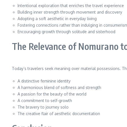
Intentional exploration that enriches the travel experience
Building inner strength through movement and discovery
Adopting a soft aesthetic in everyday living
Fostering connections rather than indulging in consumeris
Encouraging growth through solitude and sisterhood
The Relevance of Nomurano t
Today’s travelers seek meaning over material possessions. T
A distinctive feminine identity
A harmonious blend of softness and strength
A passion for the beauty of the world
A commitment to self-growth
The bravery to journey solo
The creative flair of aesthetic documentation