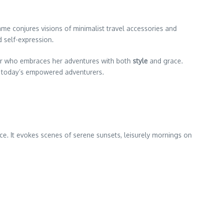
me conjures visions of minimalist travel accessories and
 self-expression.
er who embraces her adventures with both
style
and grace.
 of today’s empowered adventurers.
e. It evokes scenes of serene sunsets, leisurely mornings on