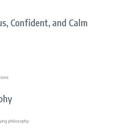
, Confident, and Calm
tions
phy
ying philosophy: