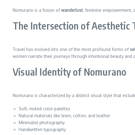
Nomurano is a fusion of
wanderlust
, feminine empowerment, a
The Intersection of Aesthetic
Travel has evolved into one of the most profound forms of
se
women narrate their journeys through intentional beauty and art
Visual Identity of Nomurano
Nomurano is characterized by a distinct visual style that includ
Soft, muted color palettes
Natural materials like linen, cotton, and leather
Minimalist photography
Handwritten typography