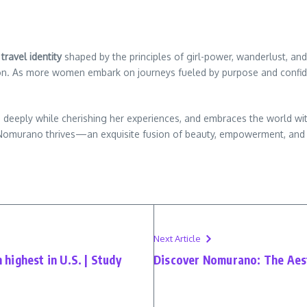
travel identity
shaped by the principles of girl-power, wanderlust, and
ention. As more women embark on journeys fueled by purpose and con
deeply while cherishing her experiences, and embraces the world with
t of Nomurano thrives—an exquisite fusion of beauty, empowerment, and 
Next Article
h highest in U.S. | Study
Discover Nomurano: The Aest