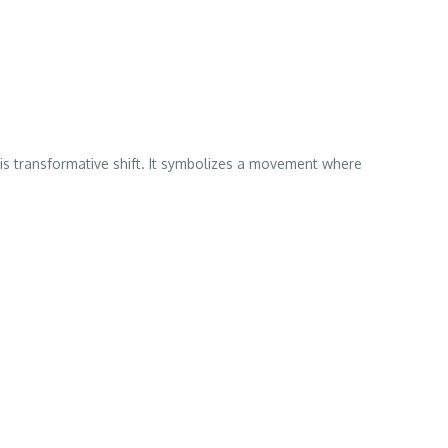
 transformative shift. It symbolizes a movement where