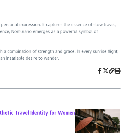
 personal expression. It captures the essence of slow travel,
fidence, Nomurano emerges as a powerful symbol of
 a combination of strength and grace. In every sunrise flight,
an insatiable desire to wander.
hetic Travel Identity for Women