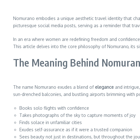
Nomurano embodies a unique aesthetic travel identity that c
picturesque social media posts, serving as a reminder that trave
In an era where women are redefining freedom and confidence
This article delves into the core philosophy of Nomurano, its s
The Meaning Behind Nomura
The name Nomurano exudes a blend of
elegance
and intrigue
sun-drenched balconies, and bustling airports brimming with po
Books solo flights with confidence
Takes photographs of the sky to capture moments of joy
Finds solace in unfamiliar cities
Exudes self-assurance as if it were a trusted companion
Sees beauty not just in destinations, but throughout the jo