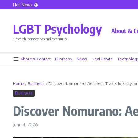
Skip to content
Hot News
le Police Union President Mike Solan Decides Not To Seek Reelection
Decline in
LGBT Psychology
About & C
Research, perspectives and community
About & Contact
Business
News
Real Estate
Technolog
Home
/
Business
/
Discover Nomurano: Aesthetic Travel Identity f
Business
Discover Nomurano: Ae
June 4, 2026