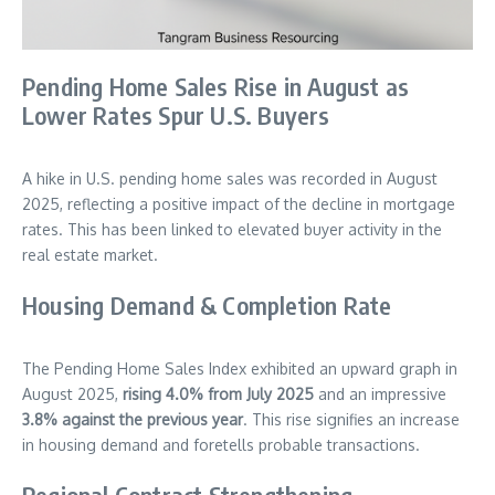
Pending Home Sales Rise in August as
Lower Rates Spur U.S. Buyers
A hike in U.S. pending home sales was recorded in August
2025, reflecting a positive impact of the decline in mortgage
rates. This has been linked to elevated buyer activity in the
real estate market.
Housing Demand & Completion Rate
The Pending Home Sales Index exhibited an upward graph in
August 2025,
rising 4.0% from July 2025
and an impressive
3.8% against the previous year
. This rise signifies an increase
in housing demand and foretells probable transactions.