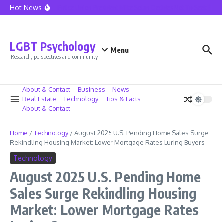
Skip to content
Hot News
Seattle Police Union President Mike Solan Decides Not To Seek Reele
LGBT Psychology
Menu
Research, perspectives and community
About & Contact
Business
News
Real Estate
Technology
Tips & Facts
About & Contact
Home
/
Technology
/
August 2025 U.S. Pending Home Sales Surge
Rekindling Housing Market: Lower Mortgage Rates Luring Buyers
Technology
August 2025 U.S. Pending Home
Sales Surge Rekindling Housing
Market: Lower Mortgage Rates