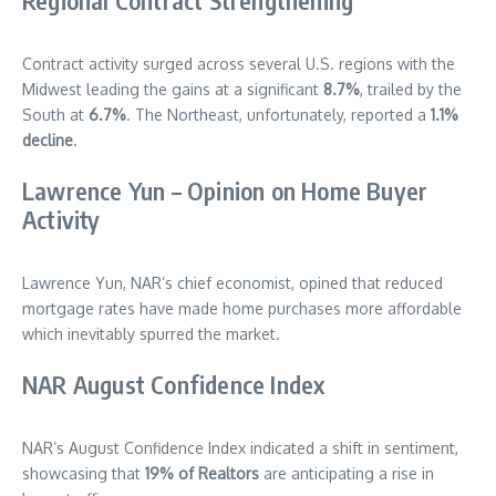
Regional Contract Strengthening
Contract activity surged across several U.S. regions with the
Midwest leading the gains at a significant
8.7%
, trailed by the
South at
6.7%
. The Northeast, unfortunately, reported a
1.1%
decline
.
Lawrence Yun – Opinion on Home Buyer
Activity
Lawrence Yun, NAR’s chief economist, opined that reduced
mortgage rates have made home purchases more affordable
which inevitably spurred the market.
NAR August Confidence Index
NAR’s August Confidence Index indicated a shift in sentiment,
showcasing that
19% of Realtors
are anticipating a rise in