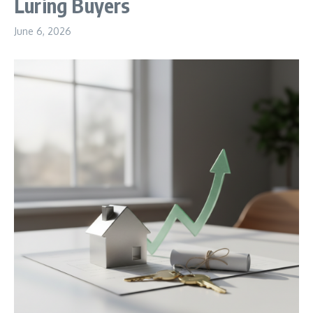
Luring Buyers
June 6, 2026