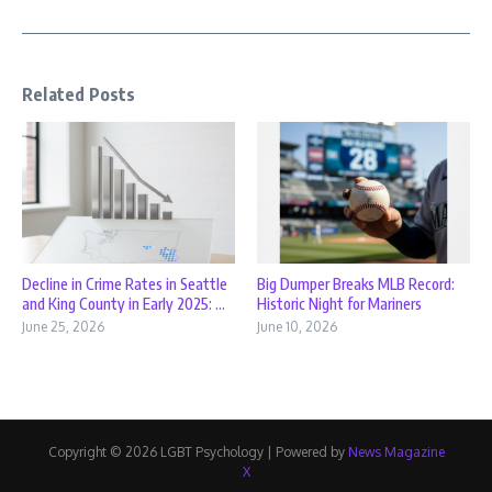
Related Posts
Decline in Crime Rates in Seattle
Big Dumper Breaks MLB Record:
and King County in Early 2025: ...
Historic Night for Mariners
June 25, 2026
June 10, 2026
Copyright © 2026 LGBT Psychology | Powered by
News Magazine
X