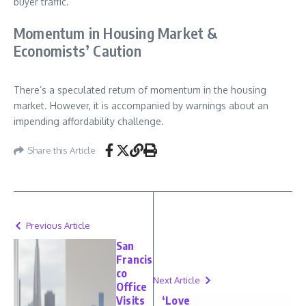
buyer traffic.
Momentum in Housing Market &
Economists’ Caution
There’s a speculated return of momentum in the housing
market. However, it is accompanied by warnings about an
impending affordability challenge.
Share this Article
Previous Article
San
Francis
co
Next Article
Office
Visits
‘Love