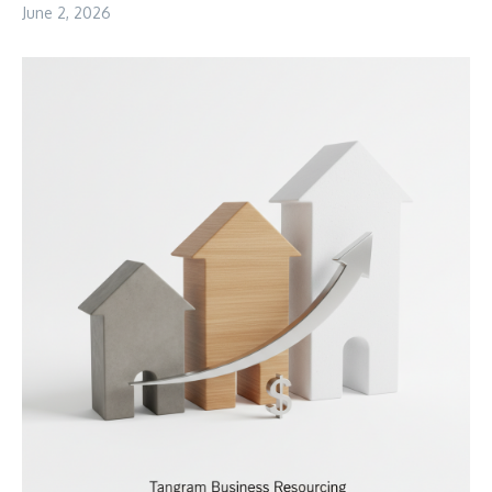
June 2, 2026