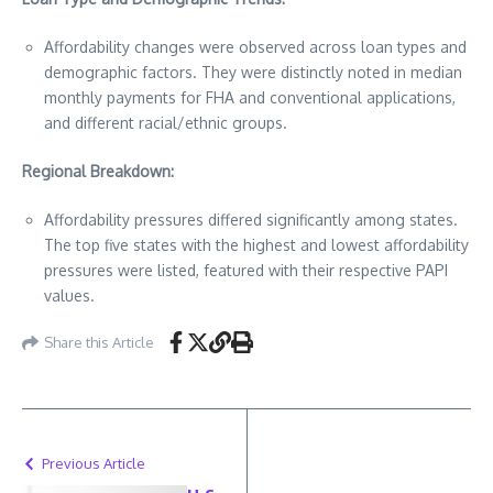
Affordability changes were observed across loan types and
demographic factors. They were distinctly noted in median
monthly payments for FHA and conventional applications,
and different racial/ethnic groups.
Regional Breakdown:
Affordability pressures differed significantly among states.
The top five states with the highest and lowest affordability
pressures were listed, featured with their respective PAPI
values.
Share this Article
Previous Article