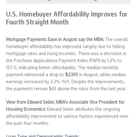
U.S. Homebuyer Affordability Improves for
Fourth Straight Month
Mortgage Payments Ease in August say the MBA:
The overall
homebuyer affordability has improved, largely due to falling
mortgage rates and rising incomes. There was a decrease in
the Purchase Applications Payment Index (PAPI) by 1.2% to
157.5, indicating better affordability. The median monthly
payment witnessed a drop to
$2,100
in August, while median
earnings increased by 3.2% YoY. Despite the improvements,
the payments remain $43 above the rates from the last year.
View from Edward Seiler, MBA’s Associate Vice President for
Housing Economics:
Edward Seiler attributes the ongoing
affordability improvement to various factors experienced over
the past four months.
Loan Type and Demographic Trends: