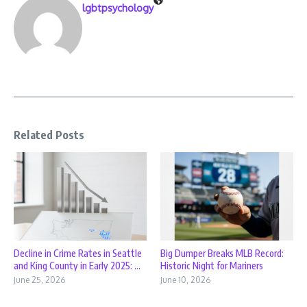
lgbtpsychology
Related Posts
Decline in Crime Rates in Seattle
Big Dumper Breaks MLB Record:
and King County in Early 2025: ...
Historic Night for Mariners
June 25, 2026
June 10, 2026