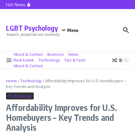
Skip to content
Hot News
Seattle Police Union President Mike Solan Decides Not To Seek Reele
LGBT Psychology
Menu
Research, perspectives and community
About & Contact
Business
News
Real Estate
Technology
Tips & Facts
About & Contact
Home
/
Technology
/
Affordability Improves for U.S. Homebuyers –
Key Trends and Analysis
Technology
Affordability Improves for U.S.
Homebuyers – Key Trends and
Analysis