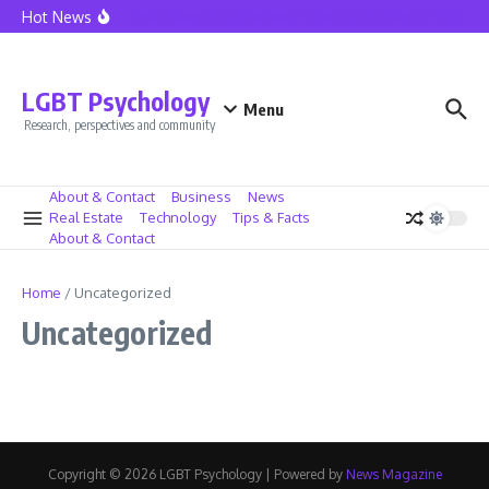
Skip to content
Hot News
Seattle Police Union President Mike Solan Decides Not To Seek Reel
LGBT Psychology
Menu
Research, perspectives and community
About & Contact
Business
News
Real Estate
Technology
Tips & Facts
About & Contact
Home
/
Uncategorized
Uncategorized
Copyright © 2026 LGBT Psychology | Powered by
News Magazine