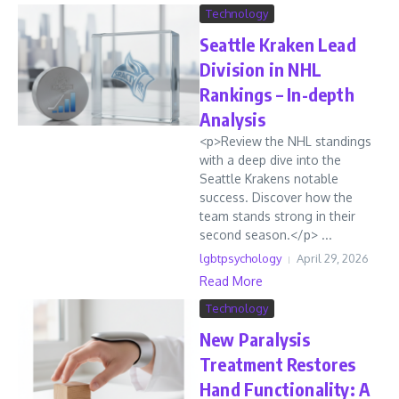
Technology
Seattle Kraken Lead
Division in NHL
Rankings – In-depth
Analysis
<p>Review the NHL standings
with a deep dive into the
Seattle Krakens notable
success. Discover how the
team stands strong in their
second season.</p> ...
lgbtpsychology
April 29, 2026
Read More
Technology
New Paralysis
Treatment Restores
Hand Functionality: A