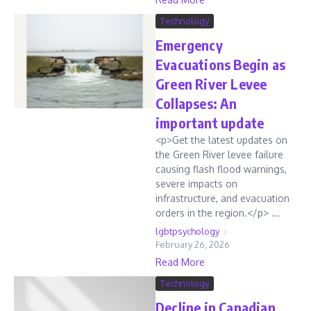
Technology
Emergency
Evacuations Begin as
Green River Levee
Collapses: An
important update
<p>Get the latest updates on
the Green River levee failure
causing flash flood warnings,
severe impacts on
infrastructure, and evacuation
orders in the region.</p> ...
lgbtpsychology
February 26, 2026
Read More
Technology
Decline in Canadian