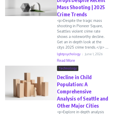
Mass Shooting | 2025
Crime Trends
<p>Despite the tragic mass
shooting in Pioneer Square,
Seattles violent crime rate
shows a noteworthy decline.
Get an in-depth look at the
citys 2025 crime trends.</p> ...
lgbtpsychology
June 1, 2026
Read More
Technology
Decline in Child
Population: A
Comprehensive
Analysis of Seattle and
Other Major Cities
<p>Explore in-depth analysis