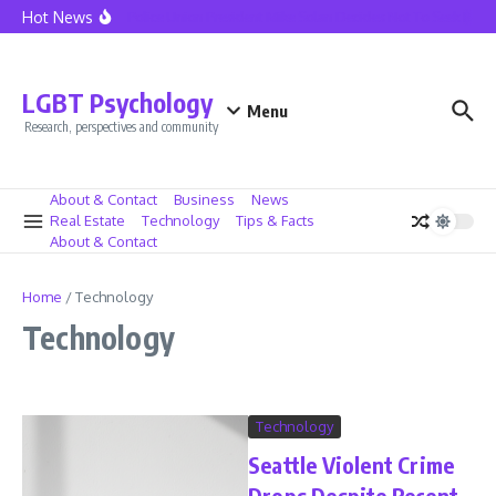
Skip to content
Hot News
Seattle Police Union President Mike Solan Decides Not To Seek Reelec
LGBT Psychology
Menu
Research, perspectives and community
About & Contact
Business
News
Real Estate
Technology
Tips & Facts
About & Contact
Home
/
Technology
Technology
Technology
Seattle Violent Crime
Drops Despite Recent