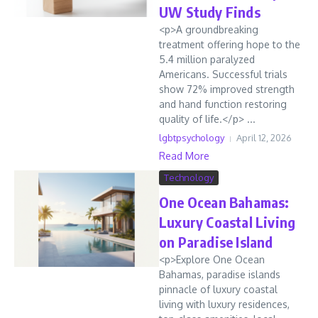
UW Study Finds
<p>A groundbreaking
treatment offering hope to the
5.4 million paralyzed
Americans. Successful trials
show 72% improved strength
and hand function restoring
quality of life.</p> ...
lgbtpsychology
April 12, 2026
Read More
Technology
One Ocean Bahamas:
Luxury Coastal Living
on Paradise Island
<p>Explore One Ocean
Bahamas, paradise islands
pinnacle of luxury coastal
living with luxury residences,