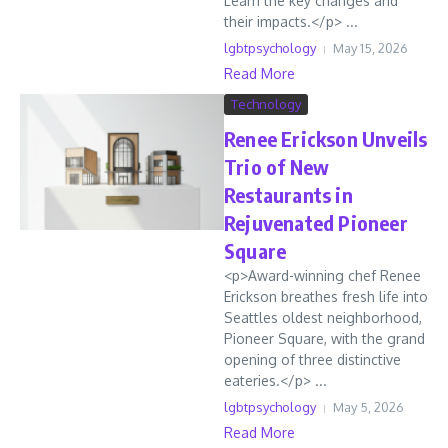
Learn the key changes and
their impacts.</p> ...
lgbtpsychology
May 15, 2026
Read More
Technology
Renee Erickson Unveils
Trio of New
Restaurants in
Rejuvenated Pioneer
Square
<p>Award-winning chef Renee
Erickson breathes fresh life into
Seattles oldest neighborhood,
Pioneer Square, with the grand
opening of three distinctive
eateries.</p> ...
lgbtpsychology
May 5, 2026
Read More