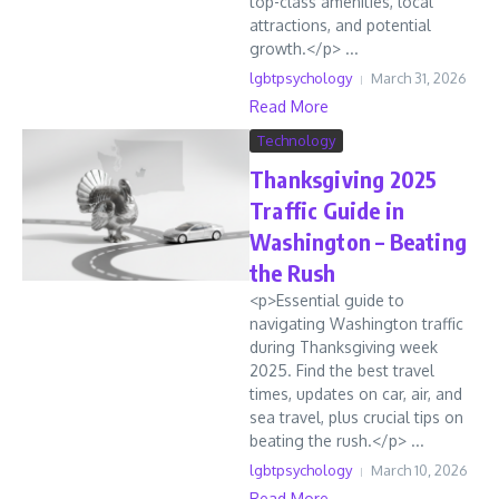
top-class amenities, local
attractions, and potential
growth.</p> ...
lgbtpsychology
March 31, 2026
Read More
Technology
Thanksgiving 2025
Traffic Guide in
Washington – Beating
the Rush
<p>Essential guide to
navigating Washington traffic
during Thanksgiving week
2025. Find the best travel
times, updates on car, air, and
sea travel, plus crucial tips on
beating the rush.</p> ...
lgbtpsychology
March 10, 2026
Read More