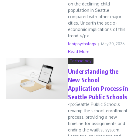
on the declining child
population in Seattle
compared with other major
cities. Unearth the socio-
economic implications of this
trend.</p> ...
lgbtpsychology
May 20, 2026
Read More
Technology
Understanding the
New School
Application Process in
Seattle Public Schools
<p>Seattle Public Schools
revamp the school enrollment
process, providing a new
timeline for assignments and
ending the waitlist system.