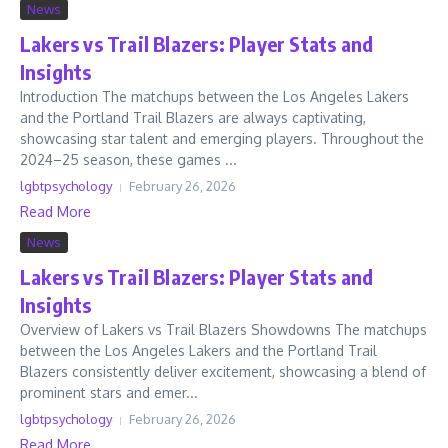
News
Lakers vs Trail Blazers: Player Stats and
Insights
Introduction The matchups between the Los Angeles Lakers
and the Portland Trail Blazers are always captivating,
showcasing star talent and emerging players. Throughout the
2024–25 season, these games ...
lgbtpsychology
February 26, 2026
Read More
News
Lakers vs Trail Blazers: Player Stats and
Insights
Overview of Lakers vs Trail Blazers Showdowns The matchups
between the Los Angeles Lakers and the Portland Trail
Blazers consistently deliver excitement, showcasing a blend of
prominent stars and emer...
lgbtpsychology
February 26, 2026
Read More