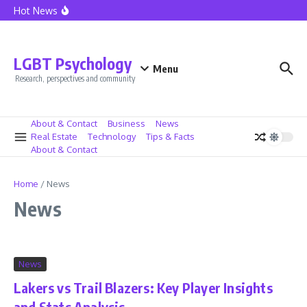
California Home Sales See Boost as Mortgage Rates Fall
Skip to content
Hot News
Lionel Messi at Inter Miami – The Dawn of a New Era
Caressa Suzzette Madden: Privacy and Strength Defined
Caressa Suzzette Madden: Unveiling Her Strength and
Privacy
LGBT Psychology
Menu
Research, perspectives and community
About & Contact
Business
News
Real Estate
Technology
Tips & Facts
About & Contact
Home
/
News
News
News
Lakers vs Trail Blazers: Key Player Insights
and Stats Analysis