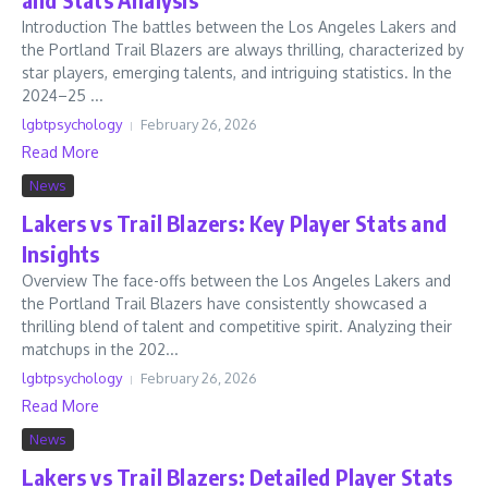
Introduction The battles between the Los Angeles Lakers and
the Portland Trail Blazers are always thrilling, characterized by
star players, emerging talents, and intriguing statistics. In the
2024–25 ...
lgbtpsychology
February 26, 2026
Read More
News
Lakers vs Trail Blazers: Key Player Stats and
Insights
Overview The face-offs between the Los Angeles Lakers and
the Portland Trail Blazers have consistently showcased a
thrilling blend of talent and competitive spirit. Analyzing their
matchups in the 202...
lgbtpsychology
February 26, 2026
Read More
News
Lakers vs Trail Blazers: Detailed Player Stats