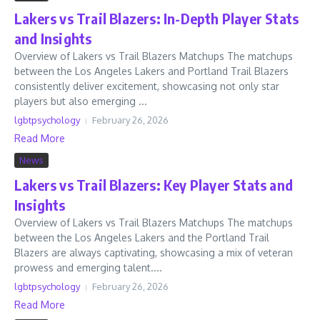
Lakers vs Trail Blazers: In-Depth Player Stats
and Insights
Overview of Lakers vs Trail Blazers Matchups The matchups
between the Los Angeles Lakers and Portland Trail Blazers
consistently deliver excitement, showcasing not only star
players but also emerging ...
lgbtpsychology
February 26, 2026
Read More
News
Lakers vs Trail Blazers: Key Player Stats and
Insights
Overview of Lakers vs Trail Blazers Matchups The matchups
between the Los Angeles Lakers and the Portland Trail
Blazers are always captivating, showcasing a mix of veteran
prowess and emerging talent....
lgbtpsychology
February 26, 2026
Read More