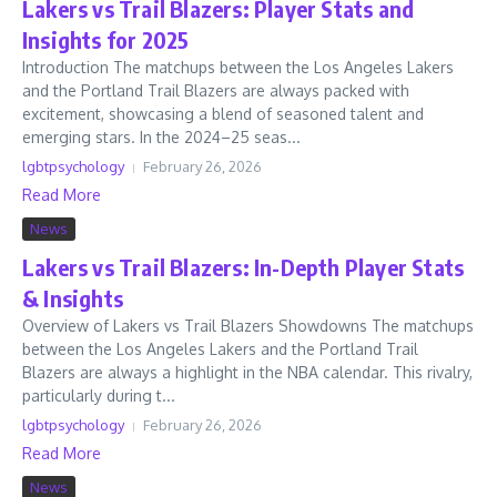
Lakers vs Trail Blazers: Player Stats and
Insights for 2025
Introduction The matchups between the Los Angeles Lakers
and the Portland Trail Blazers are always packed with
excitement, showcasing a blend of seasoned talent and
emerging stars. In the 2024–25 seas...
lgbtpsychology
February 26, 2026
Read More
News
Lakers vs Trail Blazers: In-Depth Player Stats
& Insights
Overview of Lakers vs Trail Blazers Showdowns The matchups
between the Los Angeles Lakers and the Portland Trail
Blazers are always a highlight in the NBA calendar. This rivalry,
particularly during t...
lgbtpsychology
February 26, 2026
Read More
News