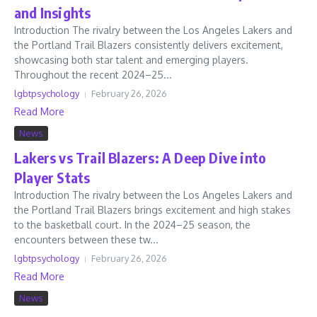
and Insights
Introduction The rivalry between the Los Angeles Lakers and
the Portland Trail Blazers consistently delivers excitement,
showcasing both star talent and emerging players.
Throughout the recent 2024–25...
lgbtpsychology
February 26, 2026
Read More
News
Lakers vs Trail Blazers: A Deep Dive into
Player Stats
Introduction The rivalry between the Los Angeles Lakers and
the Portland Trail Blazers brings excitement and high stakes
to the basketball court. In the 2024–25 season, the
encounters between these tw...
lgbtpsychology
February 26, 2026
Read More
News